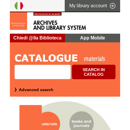
My library account
Cerca su "Catalog"
SEARCH IN
CATALOG
Advanced search