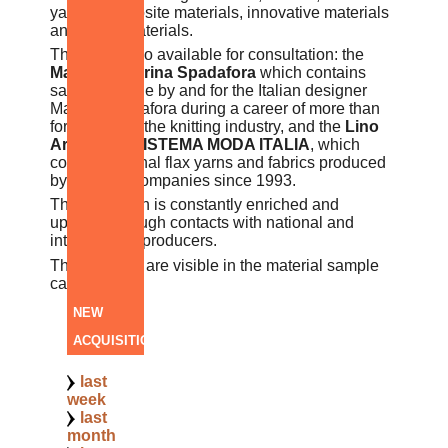
yarns, composite materials, innovative materials
and smart materials.
There are also available for consultation: the
Maglieria Marina Spadafora
which contains
samples made by and for the Italian designer
Marina Spadafora during a career of more than
forty years in the knitting industry, and the
Lino
Archive of SISTEMA MODA ITALIA
, which
collects original flax yarns and fabrics produced
by different companies since 1993.
The collection is constantly enriched and
updated through contacts with national and
international producers.
The samples are visible in the material sample
catalogue.
NEW
ACQUISITIONS
last
week
last
month