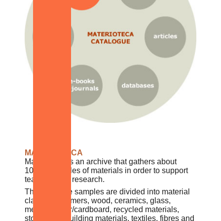
MATERIOTECA
Materioteca is an archive that gathers about
10,000 samples of materials in order to support
teaching and research.
The available samples are divided into material
classes: polymers, wood, ceramics, glass,
metals, paper/cardboard, recycled materials,
stones and building materials, textiles, fibres and